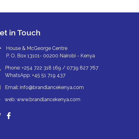
et in Touch
House & McGeorge Centre
P. O. Box 13101- 00200 Nairobi - Kenya
Phone: +254 722 318 169 / 0739 827 767
WhatsApp: +45 51 719 437
Email:
info@brandlancekenya.com
web:
www.brandlancekenya.com