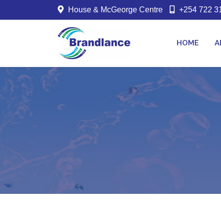
House & McGeorge Centre
+254 722 31
HOME
A