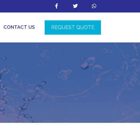
REQUEST QUOTE
CONTACT US