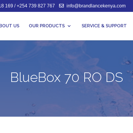
8 169 / +254 739 827 767
info@brandlancekenya.com
BOUT US
OUR PRODUCTS
SERVICE & SUPPORT
BlueBox 70 RO DS