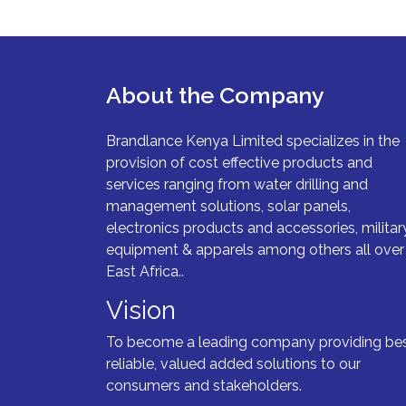
About the Company
Brandlance Kenya Limited specializes in the
provision of cost effective products and
services ranging from water drilling and
management solutions, solar panels,
electronics products and accessories, militar
equipment & apparels among others all over
East Africa..
Vision
To become a leading company providing bes
reliable, valued added solutions to our
consumers and stakeholders.