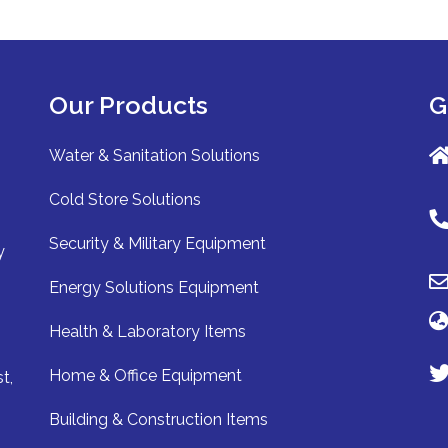
Our Products
G
Water & Sanitation Solutions
Cold Store Solutions
Security & Military Equipment
y
Energy Solutions Equipment
Health & Laboratory Items
Home & Office Equipment
t,
Building & Construction Items