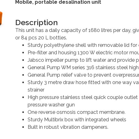
Mobile, portable desalination unit
Description
This unit has a daily capacity of 1680 litres per day, gi
or 84 pcs 20 L bottles.
Sturdy polyethylene shell with removable lid for
Pre-filter and housing 1300 W electric motor mou
Jabsco impeller pump to lift water and provide p
General Pump WM series 316 stainless steel hig
General Pump relief valve to prevent overpressur
Sturdy 3 metre draw hose fitted with one way va
strainer
High pressure stainless steel quick couple outl
pressure washer gun
One reverse osmosis compact membrane.
Sturdy Multibrix box with integrated wheels
Built in robust vibration dampeners.