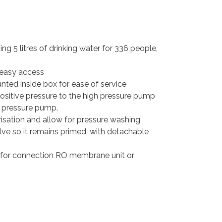
ving 5 litres of drinking water for 336 people,
 easy access
nted inside box for ease of service
ositive pressure to the high pressure pump
h pressure pump.
isation and allow for pressure washing
lve so it remains primed, with detachable
et for connection RO membrane unit or