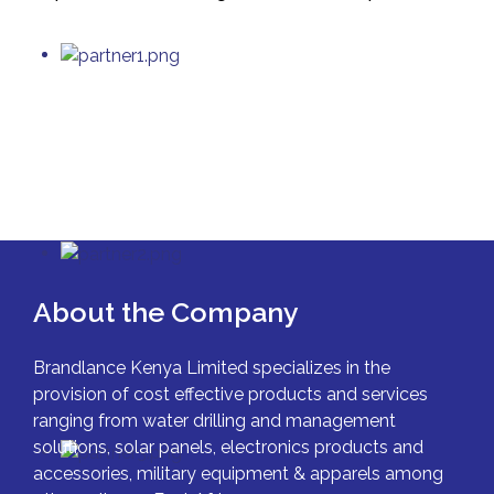
About the Company
Brandlance Kenya Limited specializes in the
provision of cost effective products and services
ranging from water drilling and management
solutions, solar panels, electronics products and
accessories, military equipment & apparels among