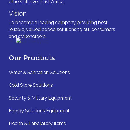
others all over East Africa..
Vision
To become a leading company providing best,
reliable, valued added solutions to our consumers
and stakeholders.
Our Products
Water & Sanitation Solutions
Cold Store Solutions
Security & Military Equipment
Energy Solutions Equipment
Health & Laboratory Items