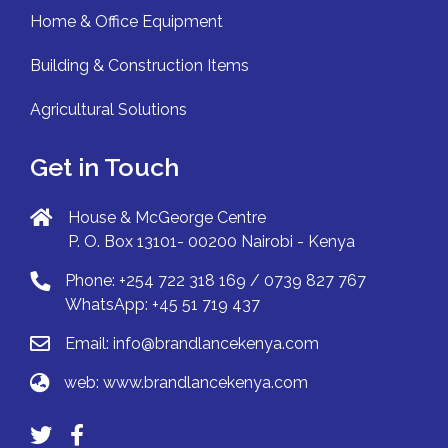
Home & Office Equipment
Building & Construction Items
Agricultural Solutions
Get in Touch
House & McGeorge Centre
P. O. Box 13101- 00200 Nairobi - Kenya
Phone: +254 722 318 169 / 0739 827 767
WhatsApp: +45 51 719 437
Email:
info@brandlancekenya.com
web:
www.brandlancekenya.com