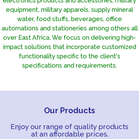
electronics products and accessories, military
equipment, military apparels, supply mineral
water, food stuffs, beverages, office
automations and stationeries among others all
over East Africa. We focus on delivering high-
impact solutions that incorporate customized
functionality specific to the client's
specifications and requirements.
Our Products
Enjoy our range of quality products
at an affordable prices.