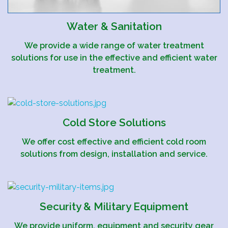
Water & Sanitation
We provide a wide range of water treatment
solutions for use in the effective and efficient water
treatment.
Cold Store Solutions
We offer cost effective and efficient cold room
solutions from design, installation and service.
Security & Military Equipment
We provide uniform, equipment and security gear