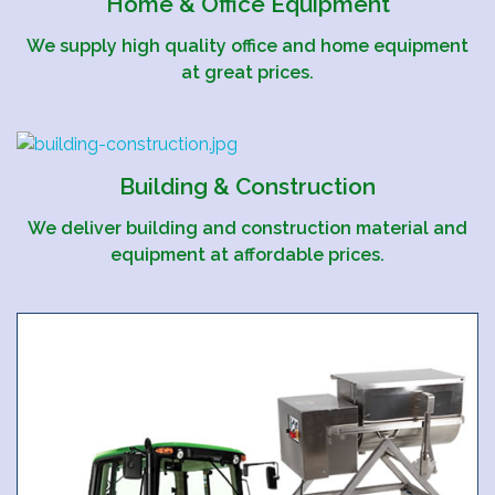
Home & Office Equipment
We supply high quality office and home equipment
at great prices.
Building & Construction
We deliver building and construction material and
equipment at affordable prices.