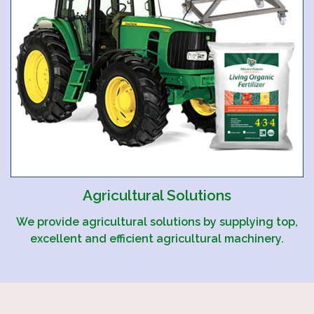
Agricultural Solutions
We provide agricultural solutions by supplying top,
excellent and efficient agricultural machinery.