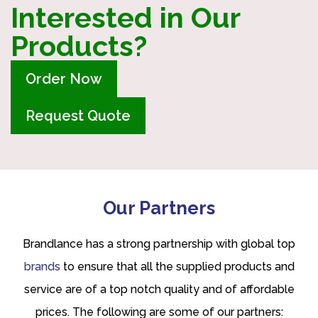
Interested in Our
Products?
Order Now
Request Quote
Our Partners
Brandlance has a strong partnership with global top
brands
to ensure that all the supplied products and
service are of a top notch quality and of affordable
prices. The following are some of our partners: