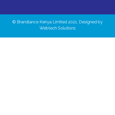
© Brandlance Kenya Limited 2021, Designed by
Webtech Solutions