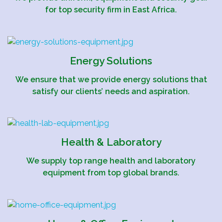
for top security firm in East Africa.
Energy Solutions
We ensure that we provide energy solutions that
satisfy our clients’ needs and aspiration.
Health & Laboratory
We supply top range health and laboratory
equipment from top global brands.