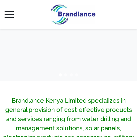
Brandlance Kenya Limited specializes in
general provision of cost effective products
and services ranging from water drilling and
management solutions, solar panels,