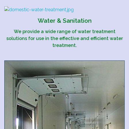
Water & Sanitation
We provide a wide range of water treatment
solutions for use in the effective and efficient water
treatment.