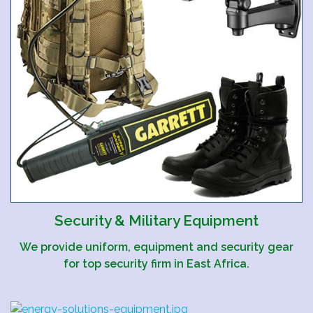
Security & Military Equipment
We provide uniform, equipment and security gear
for top security firm in East Africa.