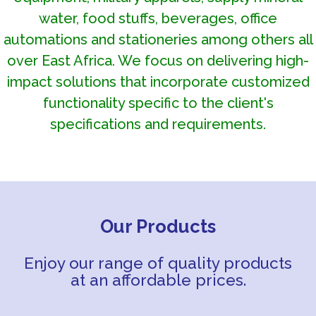
water, food stuffs, beverages, office
automations and stationeries among others all
over East Africa. We focus on delivering high-
impact solutions that incorporate customized
functionality specific to the client's
specifications and requirements.
Our Products
Enjoy our range of quality products
at an affordable prices.