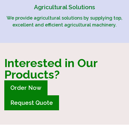
Agricultural Solutions
We provide agricultural solutions by supplying top,
excellent and efficient agricultural machinery.
Interested in Our
Products?
Order Now
Request Quote