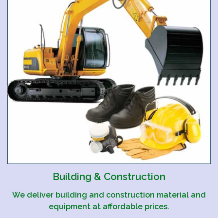
Building & Construction
We deliver building and construction material and
equipment at affordable prices.