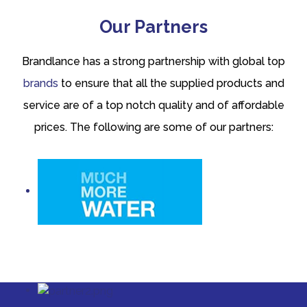
Our Partners
Brandlance has a strong partnership with global top
brands
to ensure that all the supplied products and
service are of a top notch quality and of affordable
prices. The following are some of our partners: