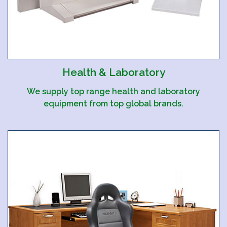
Health & Laboratory
We supply top range health and laboratory
equipment from top global brands.