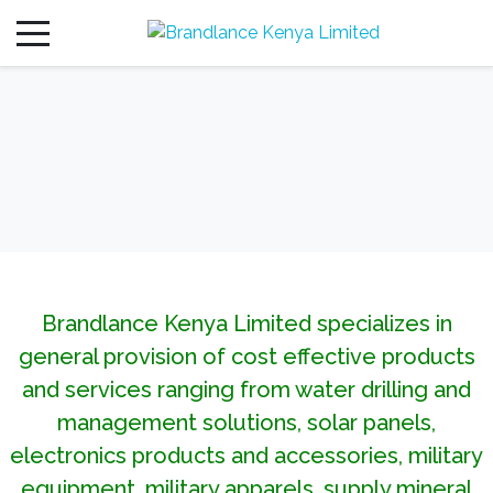
Brandlance Kenya Limited specializes in
general provision of cost effective products
and services ranging from water drilling and
management solutions, solar panels,
electronics products and accessories, military
equipment, military apparels, supply mineral