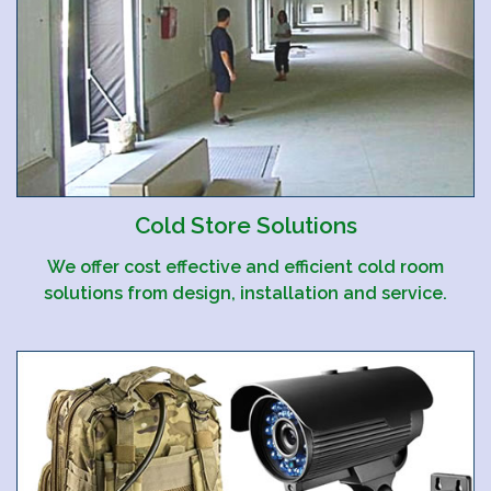
Cold Store Solutions
We offer cost effective and efficient cold room
solutions from design, installation and service.