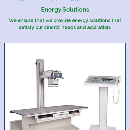
Energy Solutions
We ensure that we provide energy solutions that
satisfy our clients’ needs and aspiration.