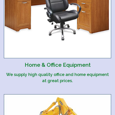
Home & Office Equipment
We supply high quality office and home equipment
at great prices.