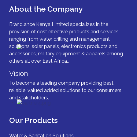
About the Company
Brandlance Kenya Limited specializes in the
provision of cost effective products and services
ranging from water drilling and management
solutions, solar panels, electronics products and
accessories, military equipment & apparels among
others all over East Africa..
Vision
To become a leading company providing best,
reliable, valued added solutions to our consumers
and stakeholders.
Our Products
Water & Sanitation Solutions