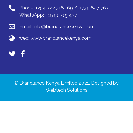
Phone: +254 722 318 169 / 0739 827 767
WhatsApp: +45 51 719 437
Email:
info@brandlancekenya.com
web:
www.brandlancekenya.com
© Brandlance Kenya Limited 2021, Designed by
Webtech Solutions