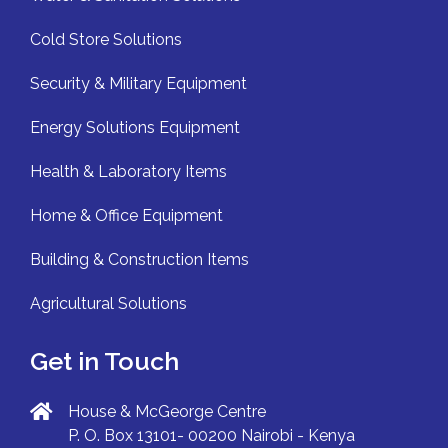
Cold Store Solutions
Security & Military Equipment
Energy Solutions Equipment
Health & Laboratory Items
Home & Office Equipment
Building & Construction Items
Agricultural Solutions
Get in Touch
House & McGeorge Centre
P. O. Box 13101- 00200 Nairobi - Kenya